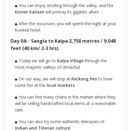
You can enjoy strolling through the valley, and the
Kinner Kailash
will portray its gigantic allure.
After the excursion, you will spend the night at your
booked hotel.
Day 04:
~
Sangla to Kalpa 2,758 metres / 9,048
feet (40 km/ 2-3 hrs)
Today we will go to
Kalpa Village
through the
most majestic valleys of Himachal.
On our way, we will stop at
Reckong Peo
to have
some fun at the
local markets
.
You can find many chains in the market where they
will be selling handcrafted local items at a reasonable
rate.
You can also try some authentic delicacies of
Indian and Tibetan culture.