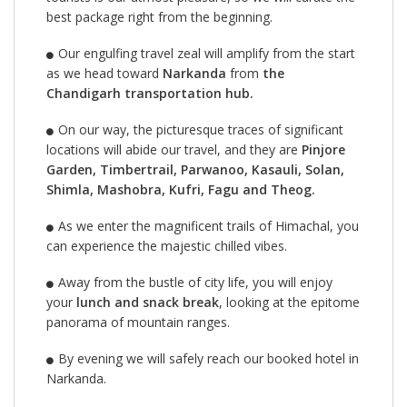
best package right from the beginning.
Our engulfing travel zeal will amplify from the start
as we head toward
Narkanda
from
the
Chandigarh transportation hub.
On our way, the picturesque traces of significant
locations will abide our travel, and they are
Pinjore
Garden, Timbertrail, Parwanoo, Kasauli, Solan,
Shimla, Mashobra, Kufri, Fagu and Theog.
As we enter the magnificent trails of Himachal, you
can experience the majestic chilled vibes.
Away from the bustle of city life, you will enjoy
your
lunch and snack break
, looking at the epitome
panorama of mountain ranges.
By evening we will safely reach our booked hotel in
Narkanda.