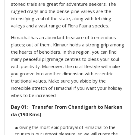
stoned trails are great for adventure seekers. The
rugged crags and the dense pine valleys are the
intensifying zeal of the state, along with fetching
valleys and a vast range of Flora Fauna species.
Himachal has an abundant treasure of tremendous
places; out of them, Kinnaur holds a strong grip among
the hearts of beholders. In this region, you can find
many peaceful pilgrimage centres to bless your soul
with positivity. Moreover, the rural lifestyle will make
you groove into another dimension with eccentric
traditional values. Make sure you abide by the
incredible stretch of Himachal if you want your holiday
vibes to be increased.
Day 01:
~
Transfer From Chandigarh to Narkan
da (190 Kms)
Giving the most epic portrayal of Himachal to the
tourists is our utmost pleasure, so we will curate the