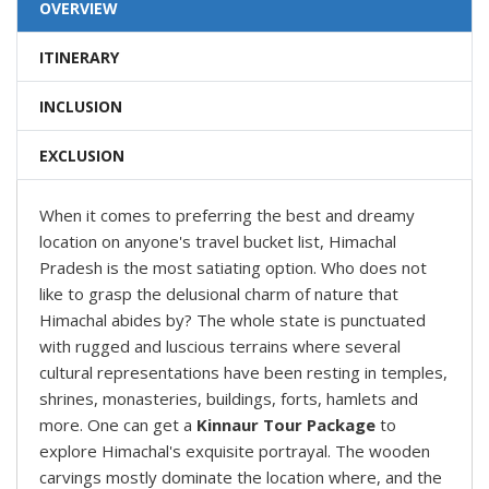
OVERVIEW
ITINERARY
INCLUSION
EXCLUSION
When it comes to preferring the best and dreamy
location on anyone's travel bucket list, Himachal
Pradesh is the most satiating option. Who does not
like to grasp the delusional charm of nature that
Himachal abides by? The whole state is punctuated
with rugged and luscious terrains where several
cultural representations have been resting in temples,
shrines, monasteries, buildings, forts, hamlets and
more. One can get a
Kinnaur Tour Package
to
explore Himachal's exquisite portrayal. The wooden
carvings mostly dominate the location where, and the