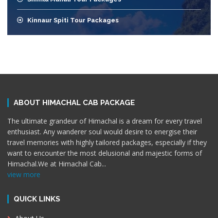
Kinnaur Spiti Tour Packages
ABOUT HIMACHAL CAB PACKAGE
The ultimate grandeur of Himachal is a dream for every travel
enthusiast. Any wanderer soul would desire to energise their
travel memories with highly tailored packages, especially if they
want to encounter the most delusional and majestic forms of
Himachal.We at Himachal Cab
...
view more
QUICK LINKS