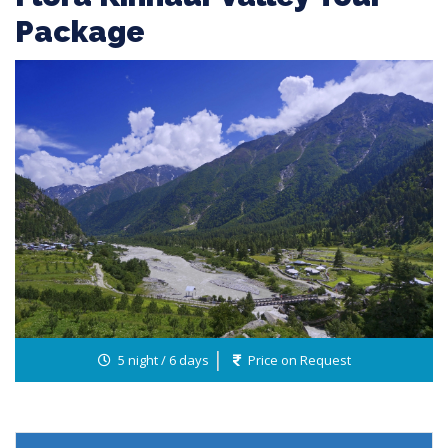
Package
5 night / 6 days
Price on Request