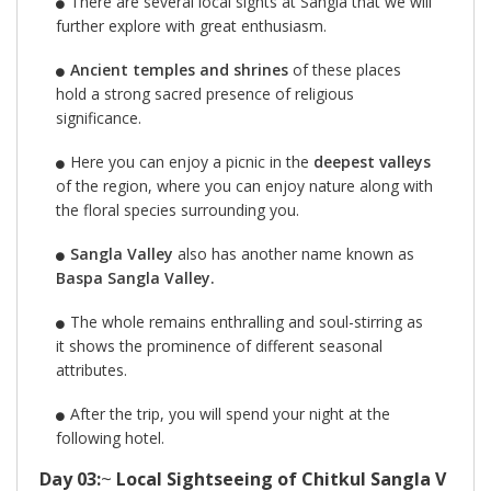
There are several local sights at Sangla that we will
further explore with great enthusiasm.
Ancient temples and shrines
of these places
hold a strong sacred presence of religious
significance.
Here you can enjoy a picnic in the
deepest valleys
of the region, where you can enjoy nature along with
the floral species surrounding you.
Sangla Valley
also has another name known as
Baspa Sangla Valley.
The whole remains enthralling and soul-stirring as
it shows the prominence of different seasonal
attributes.
After the trip, you will spend your night at the
following hotel.
Day 03:
~
Local Sightseeing of Chitkul Sangla V