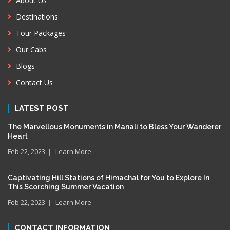
About Us
Destinations
Tour Packages
Our Cabs
Blogs
Contact Us
LATEST POST
The Marvellous Monuments in Manali to Bless Your Wanderer
Heart
Feb 22, 2023
Learn More
Captivating Hill Stations of Himachal for You to Explore In
This Scorching Summer Vacation
Feb 22, 2023
Learn More
CONTACT INFORMATION