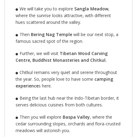
We will take you to explore
Sangla Meadow
,
where the sunrise looks attractive, with different
hues scattered around the valley.
Then
Bering Nag Temple
will be our next stop, a
famous sacred spot of the region.
Further, we will visit
Tibetan Wood Carving
Centre, Buddhist Monasteries and Chitkul.
Chitkul remains very quiet and serene throughout
the year. So, people love to have some
camping
experience
s here.
Being the last hub near the Indo-Tibetan border, it
serves delicious cuisines from both cultures.
Then you will explore
Baspa Valley
, where the
cedar surrounding slopes, orchards and flora-crusted
meadows will astonish you.