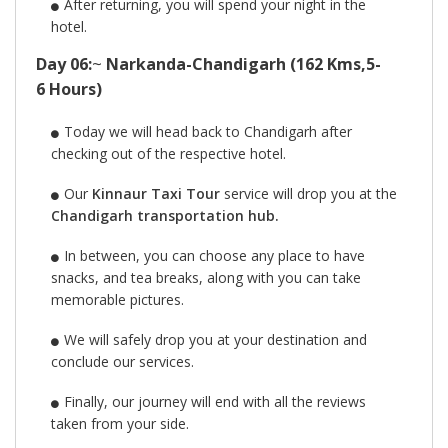
After returning, you will spend your night in the
hotel.
Day 06:
~
Narkanda-Chandigarh (162 Kms,5-
6 Hours)
Today we will head back to Chandigarh after
checking out of the respective hotel.
Our
Kinnaur Taxi Tour
service will drop you at the
Chandigarh transportation hub.
In between, you can choose any place to have
snacks, and tea breaks, along with you can take
memorable pictures.
We will safely drop you at your destination and
conclude our services.
Finally, our journey will end with all the reviews
taken from your side.