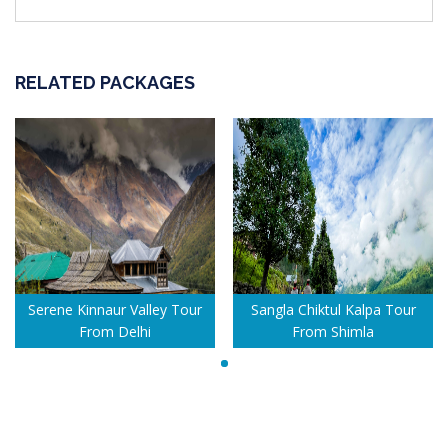
RELATED PACKAGES
Serene Kinnaur Valley Tour
Sangla Chiktul Kalpa Tour
From Delhi
From Shimla