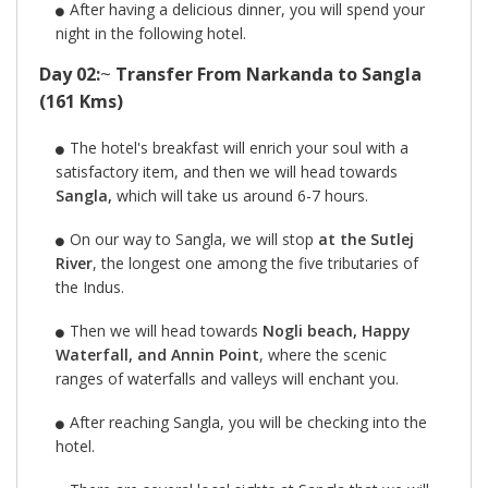
After having a delicious dinner, you will spend your
night in the following hotel.
Day 02:
~
Transfer From Narkanda to Sangla
(161 Kms)
The hotel's breakfast will enrich your soul with a
satisfactory item, and then we will head towards
Sangla,
which will take us around 6-7 hours.
On our way to Sangla, we will stop
at the Sutlej
River
, the longest one among the five tributaries of
the Indus.
Then we will head towards
Nogli beach, Happy
Waterfall, and Annin Point
, where the scenic
ranges of waterfalls and valleys will enchant you.
After reaching Sangla, you will be checking into the
hotel.