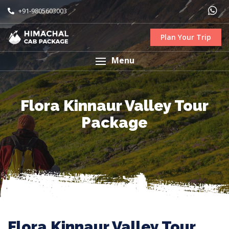
+91-9805603003
Plan Your Trip
Menu
Flora Kinnaur Valley Tour
Package
Flora Kinnaur Valley Tour