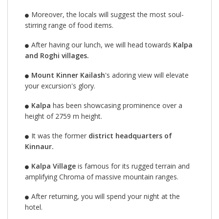
Moreover, the locals will suggest the most soul-
stirring range of food items.
After having our lunch, we will head towards
Kalpa
and Roghi villages.
Mount Kinner Kailash
's adoring view will elevate
your excursion's glory.
Kalpa
has been showcasing prominence over a
height of 2759 m height.
It was the former
district headquarters of
Kinnaur.
Kalpa Village
is famous for its rugged terrain and
amplifying Chroma of massive mountain ranges.
After returning, you will spend your night at the
hotel.