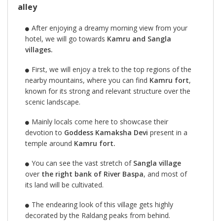
alley
After enjoying a dreamy morning view from your
hotel, we will go towards
Kamru and Sangla
villages.
First, we will enjoy a trek to the top regions of the
nearby mountains, where you can find
Kamru fort
,
known for its strong and relevant structure over the
scenic landscape.
Mainly locals come here to showcase their
devotion to
Goddess Kamaksha Devi
present in a
temple around
Kamru fort.
You can see the vast stretch of
Sangla village
over
the right bank of River Baspa
, and most of
its land will be cultivated.
The endearing look of this village gets highly
decorated by the Raldang peaks from behind.