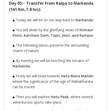
Day 05:
~
Transfer From Kalpa to Narkanda
(161 Km,7-8 hrs)
Today we will be on our way back to
Narkanda.
You will abide by the glorifying views of
Kinnaur
Point, Karcham Dam, Tapri, Jeori, and Rampur
.
The following places preserve the astounding
charm of nature.
By evening we will be touching the terrains of
Narkanda.
Firstly we will head towards
Hatu Mata Mandir
,
where the significance of the age of Mahabharata
can be traced.
Then you will explore
Hatu Peak
, where several
adventurous sports take place.