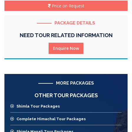
Price on Request
PACKAGE DETAILS
NEED TOUR RELATED INFORMATION
Enquire Now
MORE PACKAGES
OTHER TOUR PACKAGES
Shimla Tour Packages
Complete Himachal Tour Packages
Shimla Manali Tour Packages