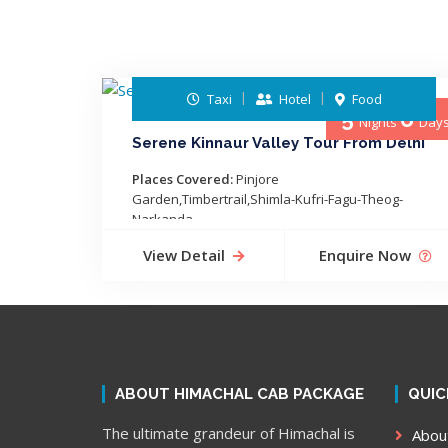
Taxi
Hotel
Food
5
6
Nights
Day
Serene Kinnaur Valley Tour From Delhi
Places Covered:
Pinjore
Garden,Timbertrail,Shimla-Kufri-Fagu-Theog-
Narkanda-...
View Detail
Enquire Now
ABOUT HIMACHAL CAB PACKAGE
QUIC
The ultimate grandeur of Himachal is
Abou