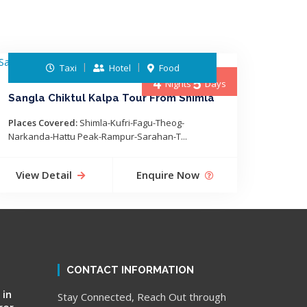
Taxi
Hotel
Food
4
5
Nights
Days
Sangla Chiktul Kalpa Tour From Shimla
Places Covered:
Shimla-Kufri-Fagu-Theog-
Narkanda-Hattu Peak-Rampur-Sarahan-T...
View Detail
Enquire Now
CONTACT INFORMATION
 in
Stay Connected, Reach Out through