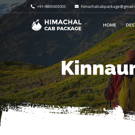
+91-9805603003
himachalcabpackage@gmail
HOME
DES
Kinnaur