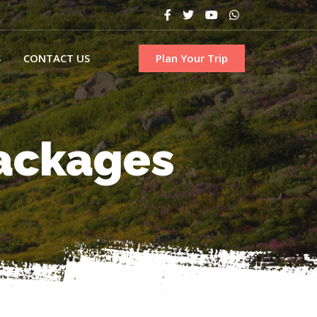
S
CONTACT US
Plan Your Trip
Packages