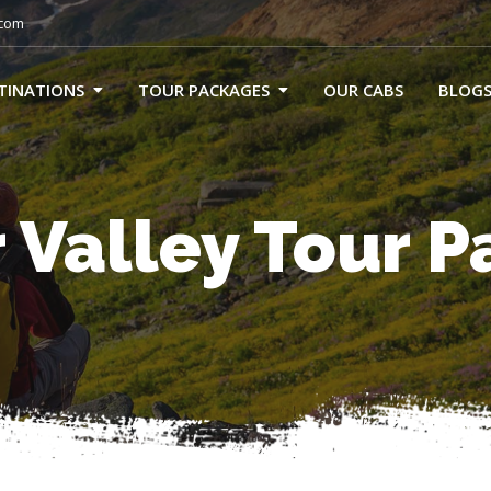
.com
TINATIONS
TOUR PACKAGES
OUR CABS
BLOG
 Valley Tour 