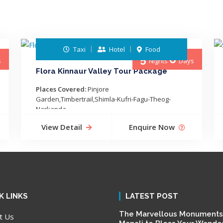
Taxi
Hotel
Food
5
6
s
Nights
Days
Flora Kinnaur Valley Tour Package
Places Covered:
Pinjore
Garden,Timbertrail,Shimla-Kufri-Fagu-Theog-
Narkanda-...
View Detail
Enquire Now
K LINKS
LATEST POST
The Marvellous Monuments
t Us