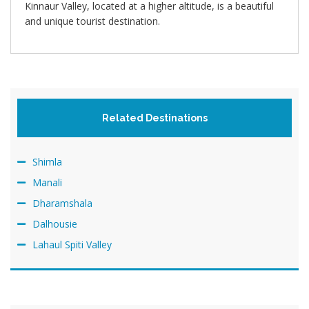
Kinnaur Valley, located at a higher altitude, is a beautiful
and unique tourist destination.
Related Destinations
Shimla
Manali
Dharamshala
Dalhousie
Lahaul Spiti Valley