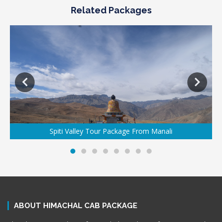
Related Packages
Spiti Valley Tour Package From Manali
ABOUT HIMACHAL CAB PACKAGE