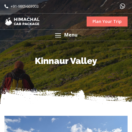
+91-9805603003
Plan Your Trip
Menu
Kinnaur Valley