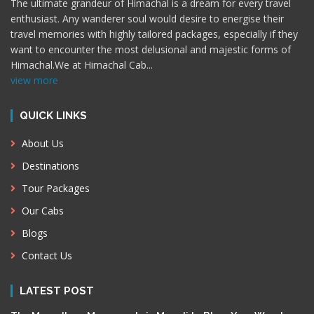
The ultimate grandeur of Himachal is a dream for every travel
enthusiast. Any wanderer soul would desire to energise their
travel memories with highly tailored packages, especially if they
want to encounter the most delusional and majestic forms of
Himachal.We at Himachal Cab
...
view more
QUICK LINKS
About Us
Destinations
Tour Packages
Our Cabs
Blogs
Contact Us
LATEST POST