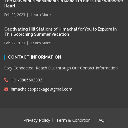
The Marvellous Monuments in Manali to Bless Your Wanderer
Heart
Feb 22, 2023
Learn More
Captivating Hill Stations of Himachal for You to Explore In
This Scorching Summer Vacation
Feb 22, 2023
Learn More
CONTACT INFORMATION
Stay Connected, Reach Out through Our Contact Information
+91-9805603003
himachalcabpackage@gmail.com
Privacy Policy
Term & Condition
FAQ