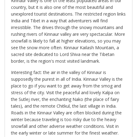
Kinnaur Valley is one of the least populated areas in our
country, but it is also one of the most beautiful and
unexplored tourist destinations. The restricted region links
India and Tibet in a way that adventurers will find
irresistible. The drives through the snowy mountains and
rushing rivers of Kinnaur valley are very spectacular. More
snowfall is likely to fall at higher elevations, so you may
see the snow more often. Kinnaur Kailash Mountain, a
sacred site dedicated to Lord Shiva near the Tibetan
border, is the region's most visited landmark.
Interesting fact: the air in the valley of Kinnaur is
supposedly the purest in all of India. Kinnaur Valley is the
place to go if you want to get away from the smog and
stress of the city. Visit the peaceful and lovely Kalpa on
the Sutlej river, the enchanting Nako (the place of fairy
tales), and the remote Chitkul, the last village in India.
Roads in the Kinnaur Valley are often blocked during the
winter because traveling is too risky due to the heavy
snowfall and other adverse weather conditions. Visit in
the early winter or late summer for the finest weather.