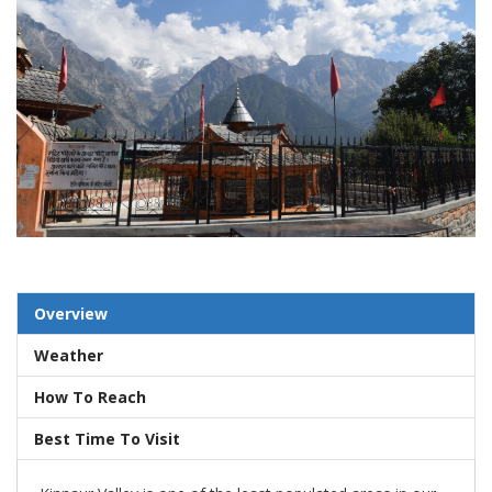
Overview
Weather
How To Reach
Best Time To Visit