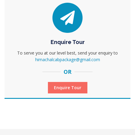
Enquire Tour
To serve you at our level best, send your enquiry to
himachalcabpackage@gmail.com
OR
Enquire Tour