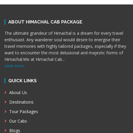
ABOUT HIMACHAL CAB PACKAGE
The ultimate grandeur of Himachal is a dream for every travel
enthusiast. Any wanderer soul would desire to energise their
travel memories with highly tailored packages, especially if they
want to encounter the most delusional and majestic forms of
Himachal.We at Himachal Cab
...
view more
QUICK LINKS
About Us
Destinations
Tour Packages
Our Cabs
Blogs