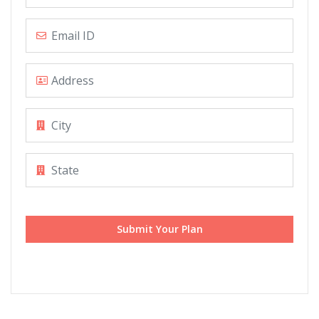
Submit Your Plan