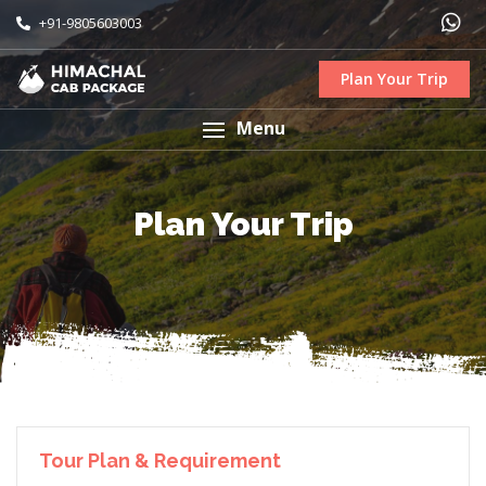
+91-9805603003
Plan Your Trip
Menu
Plan Your Trip
Tour Plan & Requirement