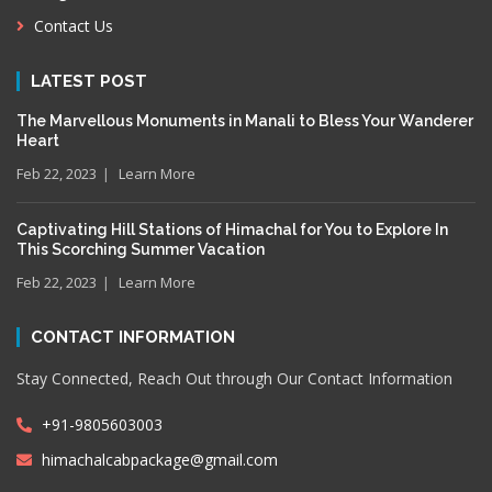
Contact Us
LATEST POST
The Marvellous Monuments in Manali to Bless Your Wanderer
Heart
Feb 22, 2023
Learn More
Captivating Hill Stations of Himachal for You to Explore In
This Scorching Summer Vacation
Feb 22, 2023
Learn More
CONTACT INFORMATION
Stay Connected, Reach Out through Our Contact Information
+91-9805603003
himachalcabpackage@gmail.com