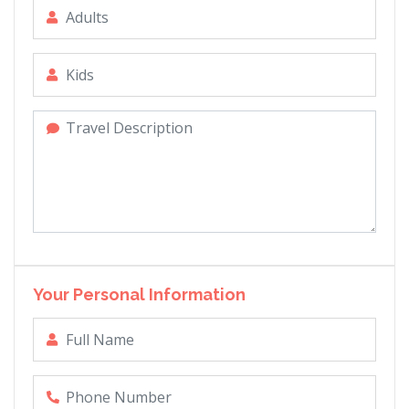
Your Personal Information