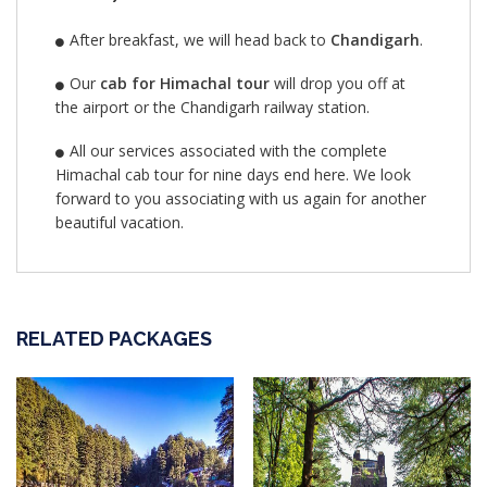
After breakfast, we will head back to
Chandigarh
.
Our
cab for Himachal tour
will drop you off at
the airport or the Chandigarh railway station.
All our services associated with the complete
Himachal cab tour for nine days end here. We look
forward to you associating with us again for another
beautiful vacation.
RELATED PACKAGES