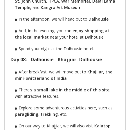
St. John Church, HPCA, War Memorial, Dalai Lama
Temple,
and
Kangra Art Museum
.
In the afternoon, we will head out to
Dalhousie
.
And, in the evening, you can
enjoy shopping at
the local market
near your hotel at Dalhousie.
Spend your night at the Dalhousie hotel.
Day 08: - Dalhousie - Khajjiar- Dalhousie
After breakfast, we will move out to
Khajjiar, the
mini-Switzerland of India
.
There’s
a small lake in the middle of this site
,
with attractive features.
Explore some adventurous activities here, such as
paragliding, trekking
, etc.
On our way to Khajjiar, we will also visit
Kalatop