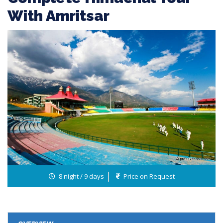
With Amritsar
8 night / 9 days
Price on Request