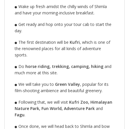
Wake up fresh amidst the chilly winds of Shimla
and have your morning-inclusive breakfast.
Get ready and hop onto your tour cab to start the
day.
The first destination will be
Kufri
, which is one of
the renowned places for all kinds of adventure
sports.
Do
horse riding, trekking, camping, hiking
and
much more at this site.
We will take you to
Green Valley
, popular for its
film-shooting ambience and beautiful greenery.
Following that, we will visit
Kufri Zoo, Himalayan
Nature Park, Fun World, Adventure Park
and
Fagu
.
Once done, we will head back to Shimla and bow