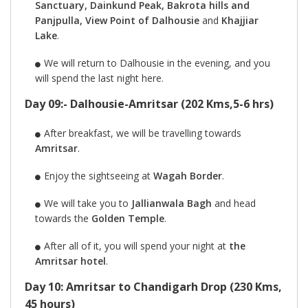
Sanctuary, Dainkund Peak, Bakrota hills and
Panjpulla, View Point of Dalhousie
and
Khajjiar
Lake
.
We will return to Dalhousie in the evening, and you
will spend the last night here.
Day 09:- Dalhousie-Amritsar (202 Kms,5-6 hrs)
After breakfast, we will be travelling towards
Amritsar
.
Enjoy the sightseeing at
Wagah Border
.
We will take you to
Jallianwala Bagh
and head
towards the
Golden Temple
.
After all of it, you will spend your night at
the
Amritsar hotel
.
Day 10: Amritsar to Chandigarh Drop (230 Kms,
45 hours)