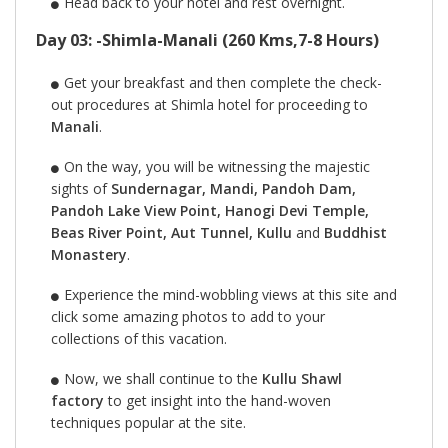
Head back to your hotel and rest overnight.
Day 03: -Shimla-Manali (260 Kms,7-8 Hours)
Get your breakfast and then complete the check-
out procedures at Shimla hotel for proceeding to
Manali
.
On the way, you will be witnessing the majestic
sights of
Sundernagar, Mandi, Pandoh Dam,
Pandoh Lake View Point, Hanogi Devi Temple,
Beas River Point, Aut Tunnel, Kullu
and
Buddhist
Monastery
.
Experience the mind-wobbling views at this site and
click some amazing photos to add to your
collections of this vacation.
Now, we shall continue to the
Kullu Shawl
factory
to get insight into the hand-woven
techniques popular at the site.