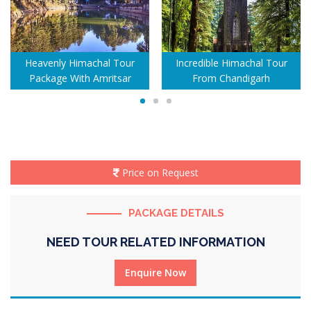
Heavenly Himachal Tour
Incredible Himachal Tour
Package With Amritsar
From Chandigarh
Price on Request
PACKAGE DETAILS
NEED TOUR RELATED INFORMATION
Enquire Now