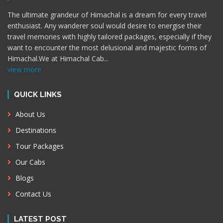
The ultimate grandeur of Himachal is a dream for every travel
enthusiast. Any wanderer soul would desire to energise their
travel memories with highly tailored packages, especially if they
want to encounter the most delusional and majestic forms of
Himachal.We at Himachal Cab
...
view more
QUICK LINKS
About Us
Destinations
Tour Packages
Our Cabs
Blogs
Contact Us
LATEST POST