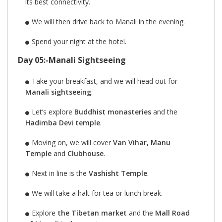
its best connectivity.
We will then drive back to Manali in the evening.
Spend your night at the hotel.
Day 05:-Manali Sightseeing
Take your breakfast, and we will head out for
Manali sightseeing
.
Let’s explore
Buddhist monasteries
and the
Hadimba Devi temple
.
Moving on, we will cover
Van Vihar, Manu
Temple
and
Clubhouse
.
Next in line is the
Vashisht Temple
.
We will take a halt for tea or lunch break.
Explore
the Tibetan market
and the
Mall Road