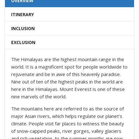
OVERVIEW
ITINERARY
INCLUSION
EXCLUSION
The Himalayas are the highest mountain range in the
world. It is a magnificent spot for people worldwide to
rejuvenate and be in awe of this heavenly paradise.
Nine out of ten of the highest peaks in the world are
here in the Himalayas. Mount Everest is one of these
nine marvels of the world.
The mountains here are referred to as the source of
major Asian rivers, which helps regulate our planet's
climate. People visit far places to witness the beauty
of snow-capped peaks, river gorges, valley glaciers
and rich vegetation. As the summer months are now