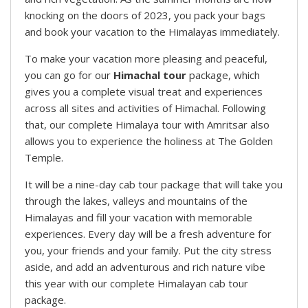
knocking on the doors of 2023, you pack your bags
and book your vacation to the Himalayas immediately.
To make your vacation more pleasing and peaceful,
you can go for our
Himachal tour
package, which
gives you a complete visual treat and experiences
across all sites and activities of Himachal. Following
that, our complete Himalaya tour with Amritsar also
allows you to experience the holiness at The Golden
Temple.
It will be a nine-day cab tour package that will take you
through the lakes, valleys and mountains of the
Himalayas and fill your vacation with memorable
experiences. Every day will be a fresh adventure for
you, your friends and your family. Put the city stress
aside, and add an adventurous and rich nature vibe
this year with our complete Himalayan cab tour
package.