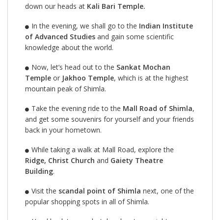
down our heads at
Kali Bari Temple.
In the evening, we shall go to the
Indian Institute
of Advanced Studies
and gain some scientific
knowledge about the world.
Now, let’s head out to the
Sankat Mochan
Temple
or
Jakhoo Temple
, which is at the highest
mountain peak of Shimla.
Take the evening ride to the
Mall Road of Shimla
,
and get some souvenirs for yourself and your friends
back in your hometown.
While taking a walk at Mall Road, explore the
Ridge, Christ Church
and
Gaiety Theatre
Building
.
Visit the
scandal point of Shimla
next, one of the
popular shopping spots in all of Shimla.