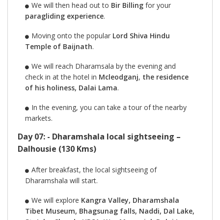
We will then head out to
Bir Billing
for your
paragliding experience
.
Moving onto the popular
Lord Shiva Hindu
Temple of Baijnath
.
We will reach Dharamsala by the evening and
check in at the hotel in
Mcleodganj
,
the residence
of his holiness, Dalai Lama
.
In the evening, you can take a tour of the nearby
markets.
Day 07: - Dharamshala local sightseeing –
Dalhousie (130 Kms)
After breakfast, the local sightseeing of
Dharamshala will start.
We will explore
Kangra Valley, Dharamshala
Tibet Museum, Bhagsunag falls, Naddi, Dal Lake,