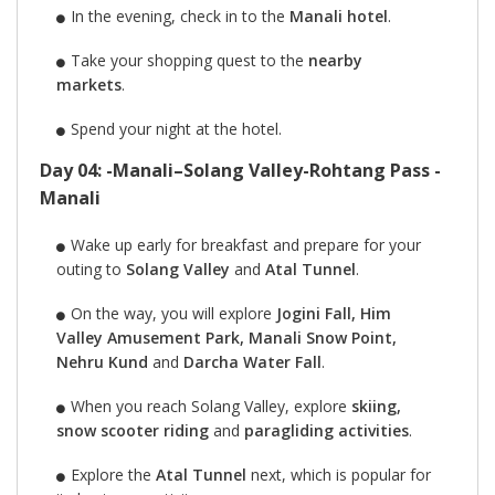
In the evening, check in to the
Manali hotel
.
Take your shopping quest to the
nearby
markets
.
Spend your night at the hotel.
Day 04: -Manali–Solang Valley-Rohtang Pass -
Manali
Wake up early for breakfast and prepare for your
outing to
Solang Valley
and
Atal Tunnel
.
On the way, you will explore
Jogini Fall, Him
Valley Amusement Park, Manali Snow Point,
Nehru Kund
and
Darcha Water Fall
.
When you reach Solang Valley, explore
skiing,
snow scooter riding
and
paragliding activities
.
Explore the
Atal Tunnel
next, which is popular for