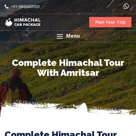
+91-9805603003
Plan Your Trip
Menu
Complete Himachal Tour
With Amritsar
Complete Himachal Tour