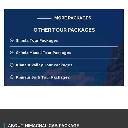
MORE PACKAGES
OTHER TOUR PACKAGES
Shimla Tour Packages
Shimla Manali Tour Packages
Kinnaur Valley Tour Packages
Kinnaur Spiti Tour Packages
ABOUT HIMACHAL CAB PACKAGE