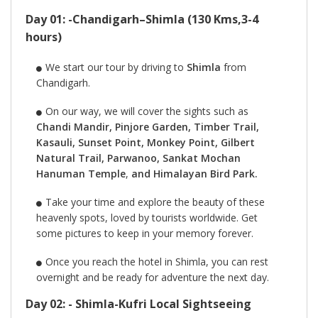
Day 01: -Chandigarh–Shimla (130 Kms,3-4
hours)
We start our tour by driving to
Shimla
from
Chandigarh.
On our way, we will cover the sights such as
Chandi Mandir, Pinjore Garden, Timber Trail,
Kasauli, Sunset Point, Monkey Point, Gilbert
Natural Trail, Parwanoo, Sankat Mochan
Hanuman Temple
,
and Himalayan Bird Park.
Take your time and explore the beauty of these
heavenly spots, loved by tourists worldwide. Get
some pictures to keep in your memory forever.
Once you reach the hotel in Shimla, you can rest
overnight and be ready for adventure the next day.
Day 02: - Shimla-Kufri Local Sightseeing