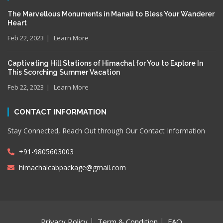
The Marvellous Monuments in Manali to Bless Your Wanderer
Heart
Feb 22, 2023
Learn More
Captivating Hill Stations of Himachal for You to Explore In
This Scorching Summer Vacation
Feb 22, 2023
Learn More
CONTACT INFORMATION
Stay Connected, Reach Out through Our Contact Information
+91-9805603003
himachalcabpackage@gmail.com
Privacy Policy
Term & Condition
FAQ