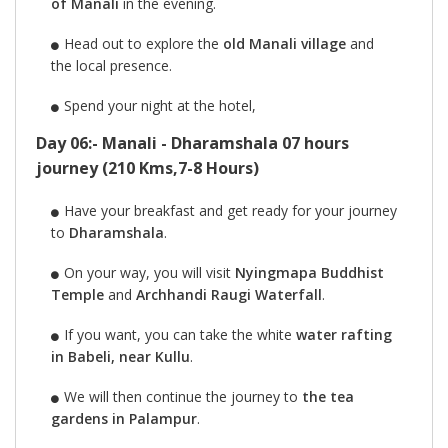
of Manali
in the evening.
Head out to explore the
old Manali village
and
the local presence.
Spend your night at the hotel,
Day 06:- Manali - Dharamshala 07 hours
journey (210 Kms,7-8 Hours)
Have your breakfast and get ready for your journey
to
Dharamshala
.
On your way, you will visit
Nyingmapa Buddhist
Temple
and
Archhandi Raugi Waterfall
.
If you want, you can take the white
water rafting
in Babeli, near Kullu
.
We will then continue the journey to
the tea
gardens in Palampur
.