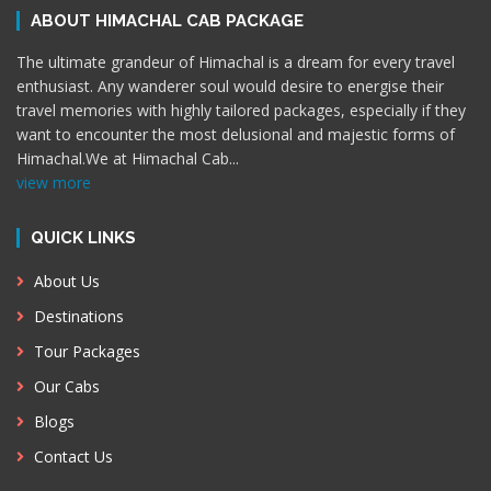
ABOUT HIMACHAL CAB PACKAGE
The ultimate grandeur of Himachal is a dream for every travel
enthusiast. Any wanderer soul would desire to energise their
travel memories with highly tailored packages, especially if they
want to encounter the most delusional and majestic forms of
Himachal.We at Himachal Cab
...
view more
QUICK LINKS
About Us
Destinations
Tour Packages
Our Cabs
Blogs
Contact Us