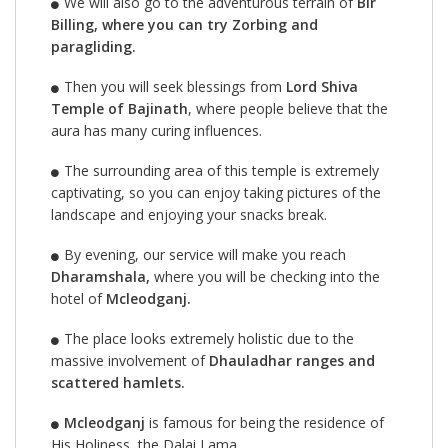
We will also go to the adventurous terrain of
Bir
Billing, where you can try Zorbing and
paragliding.
Then you will seek blessings from
Lord Shiva
Temple of Bajinath
, where people believe that the
aura has many curing influences.
The surrounding area of this temple is extremely
captivating, so you can enjoy taking pictures of the
landscape and enjoying your snacks break.
By evening, our service will make you reach
Dharamshala,
where you will be checking into the
hotel of
Mcleodganj.
The place looks extremely holistic due to the
massive involvement of
Dhauladhar ranges and
scattered hamlets.
Mcleodganj
is famous for being the residence of
His Holiness, the Dalai Lama.