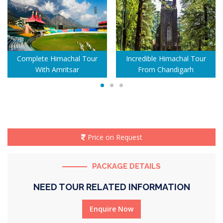
Complete Himachal Tour
Incredible Himachal Tour
With Amritsar
From Chandigarh
Price on Request
PACKAGE DETAILS
NEED TOUR RELATED INFORMATION
Enquire Now