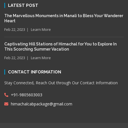
LATEST POST
The Marvellous Monuments in Manali to Bless Your Wanderer
Heart
Feb 22, 2023
Learn More
Captivating Hill Stations of Himachal for You to Explore In
This Scorching Summer Vacation
Feb 22, 2023
Learn More
CONTACT INFORMATION
Stay Connected, Reach Out through Our Contact Information
+91-9805603003
himachalcabpackage@gmail.com