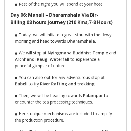
Rest of the night you will spend at your hotel.
Day 06: Manali – Dharamshala Via Bir-
Billing 08 hours journey (210 Kms,7-8 Hours)
Today, we will initiate a great start with the dewy
morning and head towards
Dharamshala.
We will stop at
Nyingmapa Buddhist Temple
and
Archhandi Raugi Waterfall
to experience a
peaceful glimpse of nature.
You can also opt for any adventurous stop at
Babeli
to try
River Rafting and trekking.
Then, we will be heading towards
Palampur
to
encounter the tea processing techniques.
Here, unique mechanisms are included to amplify
the production procedure.