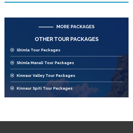
MORE PACKAGES
OTHER TOUR PACKAGES
Shimla Tour Packages
Shimla Manali Tour Packages
Kinnaur Valley Tour Packages
Kinnaur Spiti Tour Packages