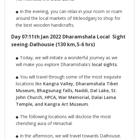
In the evening, you can relax in your room or roam
around the local markets of Mcleodganj to shop for
the best wooden handicrafts.
Day 07:11th Jan 2022 Dharamshala Local Sight
seeing-Dalhousie (130 km,5-6 hrs)
Today, we will initiate a wonderful journey as we
will make you explore Dharamshala's
local sights.
You will travel through some of the most exquisite
locations like
Kangra Valley, Dharamshala Tibet
Museum, Bhagsunag falls, Naddi, Dal Lake, St.
John Church, HPCA, War Memorial, Dalai Lama
Temple, and Kangra Art Museum
.
The following locations will disclose the most
cherishing aura of Himachal.
In the afternoon, we will travel towards Dalhousie.