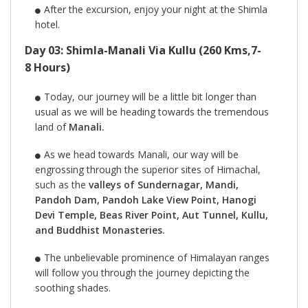
After the excursion, enjoy your night at the Shimla
hotel.
Day 03: Shimla-Manali Via Kullu (260 Kms,7-
8 Hours)
Today, our journey will be a little bit longer than
usual as we will be heading towards the tremendous
land of
Manali.
As we head towards Manali, our way will be
engrossing through the superior sites of Himachal,
such as the
valleys of Sundernagar, Mandi,
Pandoh Dam, Pandoh Lake View Point, Hanogi
Devi Temple, Beas River Point, Aut Tunnel, Kullu,
and Buddhist Monasteries.
The unbelievable prominence of Himalayan ranges
will follow you through the journey depicting the
soothing shades.