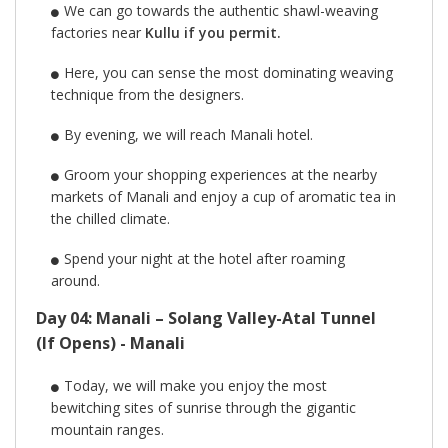
We can go towards the authentic shawl-weaving
factories near
Kullu if you permit.
Here, you can sense the most dominating weaving
technique from the designers.
By evening, we will reach Manali hotel.
Groom your shopping experiences at the nearby
markets of Manali and enjoy a cup of aromatic tea in
the chilled climate.
Spend your night at the hotel after roaming
around.
Day 04: Manali – Solang Valley-Atal Tunnel
(If Opens) - Manali
Today, we will make you enjoy the most
bewitching sites of sunrise through the gigantic
mountain ranges.