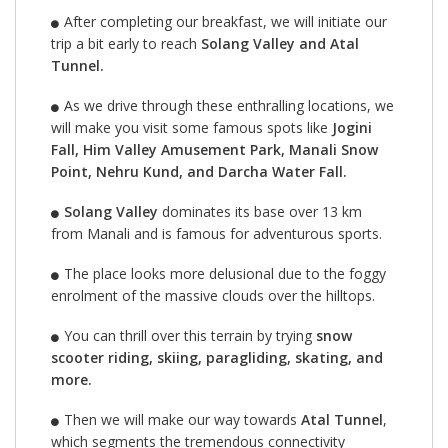
After completing our breakfast, we will initiate our
trip a bit early to reach
Solang Valley and Atal
Tunnel.
As we drive through these enthralling locations, we
will make you visit some famous spots like
Jogini
Fall, Him Valley Amusement Park, Manali Snow
Point, Nehru Kund, and Darcha Water Fall.
Solang Valley
dominates its base over 13 km
from Manali and is famous for adventurous sports.
The place looks more delusional due to the foggy
enrolment of the massive clouds over the hilltops.
You can thrill over this terrain by trying
snow
scooter riding, skiing, paragliding, skating, and
more.
Then we will make our way towards
Atal Tunnel
,
which segments the tremendous connectivity