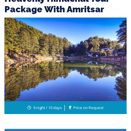
Package With Amritsar
9 night / 10 days
Price on Request