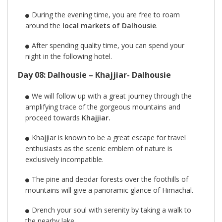
During the evening time, you are free to roam
around the
local markets of Dalhousie
.
After spending quality time, you can spend your
night in the following hotel.
Day 08: Dalhousie – Khajjiar- Dalhousie
We will follow up with a great journey through the
amplifying trace of the gorgeous mountains and
proceed towards
Khajjiar.
Khajjiar is known to be a great escape for travel
enthusiasts as the scenic emblem of nature is
exclusively incompatible.
The pine and deodar forests over the foothills of
mountains will give a panoramic glance of Himachal.
Drench your soul with serenity by taking a walk to
the nearby lake.