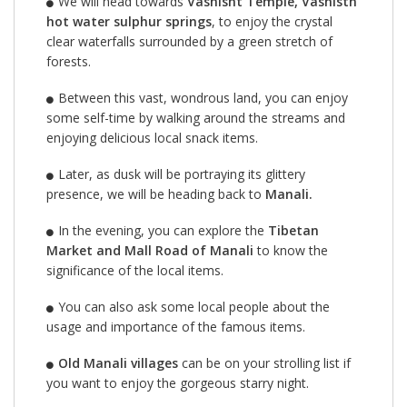
We will head towards
Vashisht Temple, Vashisth
hot water sulphur springs
, to enjoy the crystal
clear waterfalls surrounded by a green stretch of
forests.
Between this vast, wondrous land, you can enjoy
some self-time by walking around the streams and
enjoying delicious local snack items.
Later, as dusk will be portraying its glittery
presence, we will be heading back to
Manali.
In the evening, you can explore the
Tibetan
Market and Mall Road of Manali
to know the
significance of the local items.
You can also ask some local people about the
usage and importance of the famous items.
Old Manali villages
can be on your strolling list if
you want to enjoy the gorgeous starry night.