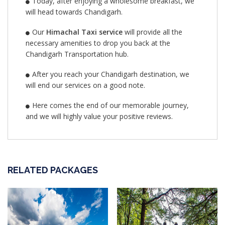
Today, after enjoying a wholesome breakfast, we
will head towards Chandigarh.
Our
Himachal Taxi service
will provide all the
necessary amenities to drop you back at the
Chandigarh Transportation hub.
After you reach your Chandigarh destination, we
will end our services on a good note.
Here comes the end of our memorable journey,
and we will highly value your positive reviews.
RELATED PACKAGES