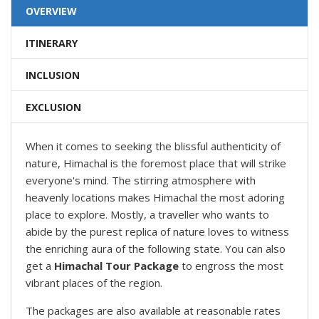
OVERVIEW
ITINERARY
INCLUSION
EXCLUSION
When it comes to seeking the blissful authenticity of
nature, Himachal is the foremost place that will strike
everyone's mind. The stirring atmosphere with
heavenly locations makes Himachal the most adoring
place to explore. Mostly, a traveller who wants to
abide by the purest replica of nature loves to witness
the enriching aura of the following state. You can also
get a
Himachal Tour Package
to engross the most
vibrant places of the region.
The packages are also available at reasonable rates