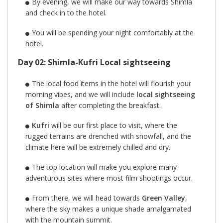
By evening, we will make our way towards Shimla
and check in to the hotel.
You will be spending your night comfortably at the
hotel.
Day 02: Shimla-Kufri Local sightseeing
The local food items in the hotel will flourish your
morning vibes, and we will include
local sightseeing
of Shimla
after completing the breakfast.
Kufri
will be our first place to visit, where the
rugged terrains are drenched with snowfall, and the
climate here will be extremely chilled and dry.
The top location will make you explore many
adventurous sites where most film shootings occur.
From there, we will head towards
Green Valley
,
where the sky makes a unique shade amalgamated
with the mountain summit.