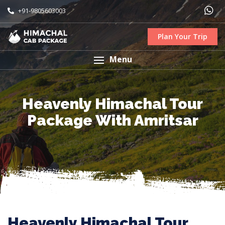
+91-9805603003
Plan Your Trip
Menu
Heavenly Himachal Tour
Package With Amritsar
Heavenly Himachal Tour