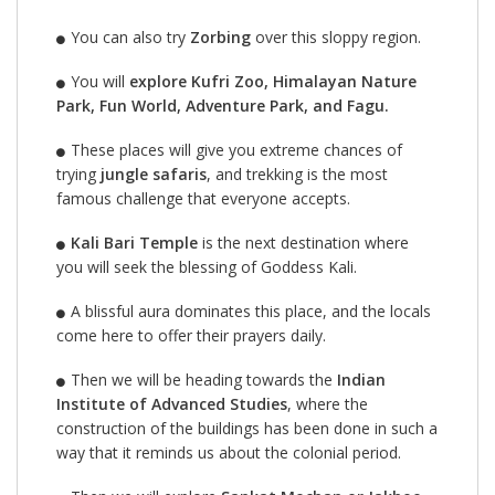
You can also try
Zorbing
over this sloppy region.
You will
explore Kufri Zoo, Himalayan Nature
Park, Fun World, Adventure Park, and Fagu.
These places will give you extreme chances of
trying
jungle safaris
, and trekking is the most
famous challenge that everyone accepts.
Kali Bari Temple
is the next destination where
you will seek the blessing of Goddess Kali.
A blissful aura dominates this place, and the locals
come here to offer their prayers daily.
Then we will be heading towards the
Indian
Institute of Advanced Studies
, where the
construction of the buildings has been done in such a
way that it reminds us about the colonial period.