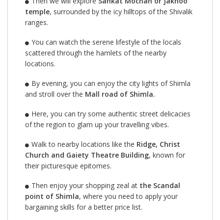
Then we will explore
Sankat Mochan or Jakhoo
temple
, surrounded by the icy hilltops of the Shivalik
ranges.
You can watch the serene lifestyle of the locals
scattered through the hamlets of the nearby
locations.
By evening, you can enjoy the city lights of Shimla
and stroll over the
Mall road of Shimla.
Here, you can try some authentic street delicacies
of the region to glam up your travelling vibes.
Walk to nearby locations like the
Ridge, Christ
Church and Gaiety Theatre Building
, known for
their picturesque epitomes.
Then enjoy your shopping zeal at
the Scandal
point of Shimla
, where you need to apply your
bargaining skills for a better price list.