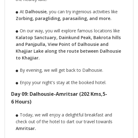
At
Dalhousie
, you can try ingenious activities like
Zorbing, paragliding, parasailing, and more.
On our way, you will explore famous locations like
Kalatop Sanctuary, Dainkund Peak, Bakrota hills
and Panjpulla, View Point of Dalhousie and
Khajjiar Lake along the route between Dalhousie
to Khajjiar.
By evening, we will get back to Dalhousie.
Enjoy your night's stay at the booked hotel.
Day 09: Dalhousie-Amritsar (202 Kms,5-
6 Hours)
Today, we will enjoy a delightful breakfast and
check out of the hotel to dart our travel towards
Amritsar.