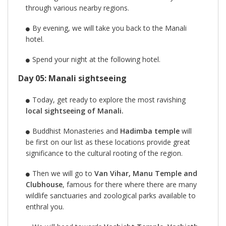
through various nearby regions.
By evening, we will take you back to the Manali
hotel.
Spend your night at the following hotel.
Day 05: Manali sightseeing
Today, get ready to explore the most ravishing
local sightseeing of Manali.
Buddhist Monasteries and
Hadimba temple
will
be first on our list as these locations provide great
significance to the cultural rooting of the region.
Then we will go to
Van Vihar, Manu Temple and
Clubhouse
, famous for there where there are many
wildlife sanctuaries and zoological parks available to
enthral you.