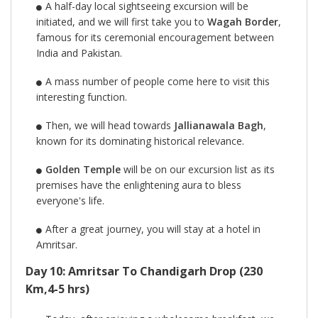
A half-day local sightseeing excursion will be
initiated, and we will first take you to
Wagah Border
,
famous for its ceremonial encouragement between
India and Pakistan.
A mass number of people come here to visit this
interesting function.
Then, we will head towards
Jallianawala Bagh
,
known for its dominating historical relevance.
Golden Temple
will be on our excursion list as its
premises have the enlightening aura to bless
everyone's life.
After a great journey, you will stay at a hotel in
Amritsar.
Day 10: Amritsar To Chandigarh Drop (230
Km,4-5 hrs)​