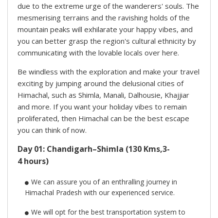
due to the extreme urge of the wanderers' souls. The
mesmerising terrains and the ravishing holds of the
mountain peaks will exhilarate your happy vibes, and
you can better grasp the region's cultural ethnicity by
communicating with the lovable locals over here.
Be windless with the exploration and make your travel
exciting by jumping around the delusional cities of
Himachal, such as Shimla, Manali, Dalhousie, Khajjiar
and more. If you want your holiday vibes to remain
proliferated, then Himachal can be the best escape
you can think of now.
Day 01: Chandigarh–Shimla (130 Kms,3-
4 hours)
We can assure you of an enthralling journey in
Himachal Pradesh with our experienced service.
We will opt for the best transportation system to