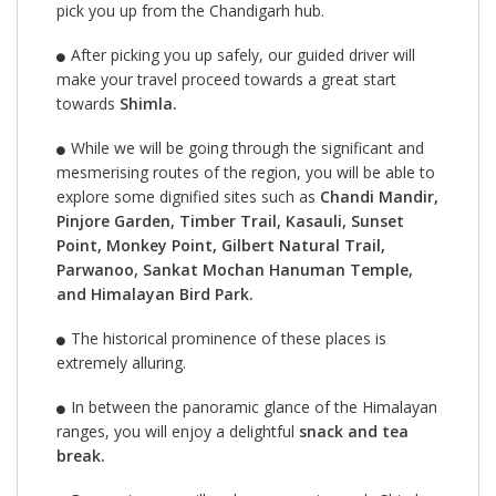
pick you up from the Chandigarh hub.
After picking you up safely, our guided driver will
make your travel proceed towards a great start
towards
Shimla.
While we will be going through the significant and
mesmerising routes of the region, you will be able to
explore some dignified sites such as
Chandi Mandir,
Pinjore Garden, Timber Trail, Kasauli, Sunset
Point, Monkey Point, Gilbert Natural Trail,
Parwanoo, Sankat Mochan Hanuman Temple,
and Himalayan Bird Park.
The historical prominence of these places is
extremely alluring.
In between the panoramic glance of the Himalayan
ranges, you will enjoy a delightful
snack and tea
break.